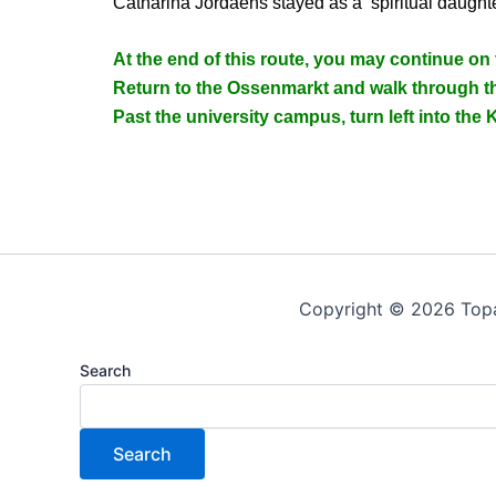
Catharina Jordaens stayed as a ‘spiritual daughte
At the end of this route, you may continue on
Return to the Ossenmarkt and walk through th
Past the university campus, turn left into the K
Copyright © 2026 Top
Search
Search