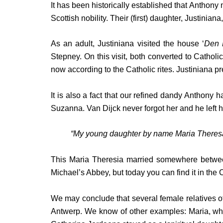
It has been historically established that Anthon
Scottish nobility. Their (first) daughter, Justinia
As an adult, Justiniana visited the house ‘
Den 
Stepney. On this visit, both converted to Cathol
now according to the Catholic rites. Justiniana 
It is also a fact that our refined dandy Anthony
Suzanna. Van Dijck never forgot her and he left he
“My young daughter by name Maria Theresa
This Maria Theresia married somewhere between 1
Michael’s Abbey, but today you can find it in the 
We may conclude that several female relatives of
Antwerp. We know of other examples: Maria, who 