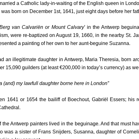
y married a Catholic lady-in-waiting of the English queen in L
na, was born on December 1st, 1641, just eight days before her fat
Berg van Calvariën or Mount Calvary
’ in the Antwerp beguina
icism, were re-baptized on August 19, 1660, in the nearby St. 
presented a painting of her own to her aunt-beguine Suzanna.
 had an illegitimate daughter in Antwerp, Maria Theresia, born
r 15,090 guilders (at least €200,000 in today’s currency) as we f
 (and) my lawfull daughter borne here in London”
641 or 1654 the bailiff of Boechout, Gabriël Essers; his rel
Cathedral.
 the Antwerp painters lived in the beguinage. And that must hav
was a sister of Frans Snijders, Susanna, daughter of Corneli