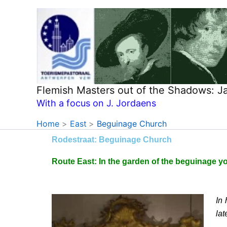
Skip
to
content
Flemish Masters out of the Shadows: 
With a focus on J. Jordaens
Home
East
Beguinage Church
Rodestraat: Beguinage Church
Route East: In the garden of the beguinage yo
In
lat