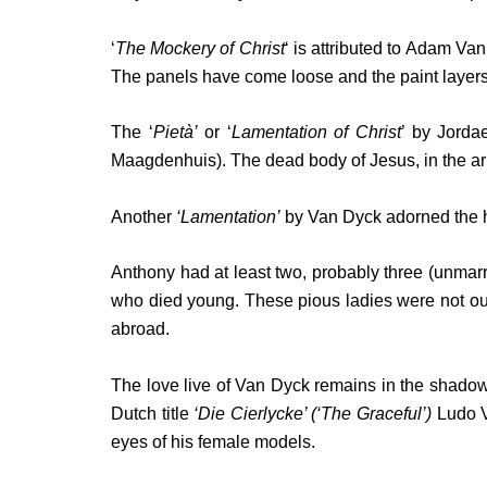
‘
The Mockery of Christ
‘ is attributed to Adam Va
The panels have come loose and the paint layer
The ‘
Pietà’
or ‘
Lamentation of Christ
’ by Jorda
Maagdenhuis). The dead body of Jesus, in the a
Another
‘Lamentation’
by Van Dyck adorned the hi
Anthony had at least two, probably three (unmarr
who died young. These pious ladies were not out
abroad.
The love live of Van Dyck remains in the shadow o
Dutch title
‘Die Cierlycke’ (‘The Graceful’)
Ludo Va
eyes of his female models.