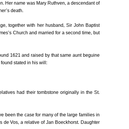
ondon. Her name was Mary Ruthven, a descendant of
her’s death.
ge, together with her husband, Sir John Baptist
James’s Church and married for a second time, but
 around 1621 and raised by that same aunt beguine
ound stated in his will:
atives had their tombstone originally in the St.
e been the case for many of the large families in
s de Vos, a relative of Jan Boeckhorst. Daughter