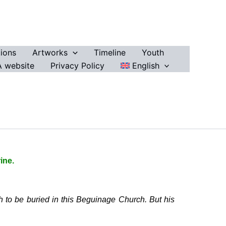
ions
Artworks
Timeline
Youth
 website
Privacy Policy
English
ine.
h to be buried in this Beguinage Church. But his