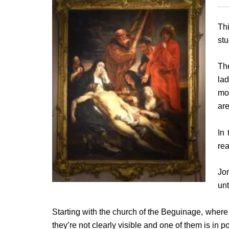
Thi
stu
Th
la
mos
are
In 
re
Jo
unt
Starting with the church of the Beguinage, where
they’re not clearly visible and one of them is in p