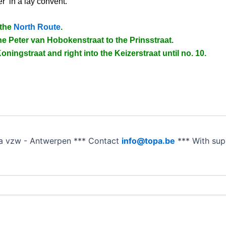
r’ in a lay convent.
 the
North Route
.
e Peter van Hobokenstraat to the Prinsstraat.
oningstraat and right into the Keizerstraat until no. 10.
a vzw - Antwerpen *** Contact
info@topa.be
*** With su