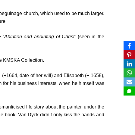
us beguinage church, which used to be much larger.
re.
me
‘Ablution and anointing of Christ’
(seen in the
.
the KMSKA Collection.
(+1664, date of her will) and Elisabeth (+ 1658),
 for his business interests, when he himself was
manticised life story about the painter, under the
the book, Van Dyck didn’t only kiss the hands and