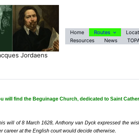
Home
Routes
Locat
Resources
News
TOPA
Jacques Jordaens
u will find the Beguinage Church, dedicated to Saint Cather
 his will of 8 March 1628, Anthony van Dyck expressed the wis
er career at the English court would decide otherwise.