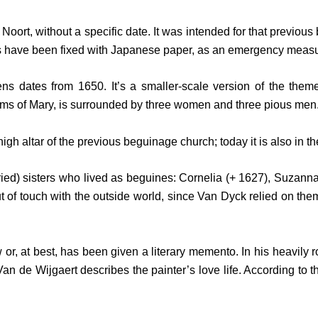
n Noort, without a specific date. It was intended for that previo
s have been fixed with Japanese paper, as an emergency measu
ens dates from 1650. It’s a smaller-scale version of the the
rms of Mary, is surrounded by three women and three pious men
gh altar of the previous beguinage church; today it is also in 
ied) sisters who lived as beguines: Cornelia (+ 1627), Suzanna 
 of touch with the outside world, since Van Dyck relied on them
r, at best, has been given a literary memento. In his heavily ro
n de Wijgaert describes the painter’s love life. According to 