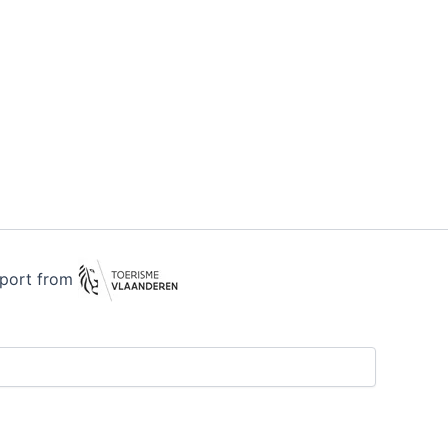
pport from