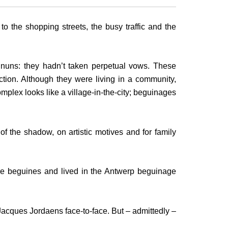
 to the shopping streets, the busy traffic and the
nuns: they hadn’t taken perpetual vows. These
ction. Although they were living in a community,
mplex looks like a village-in-the-city; beguinages
 of the shadow, on artistic motives and for family
re beguines and lived in the Antwerp beguinage
Jacques Jordaens face-to-face. But – admittedly –