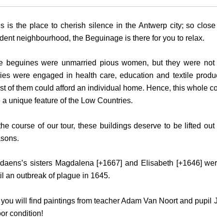
s is the place to cherish silence in the Antwerp city; so close
dent neighbourhood, the Beguinage is there for you to relax.
e beguines were unmarried pious women, but they were not 
dies were engaged in health care, education and textile produ
t of them could afford an individual home. Hence, this whole co
 a unique feature of the Low Countries.
the course of our tour, these buildings deserve to be lifted out
asons.
rdaens’s sisters Magdalena [+1667] and Elisabeth [+1646] we
il an outbreak of plague in 1645.
 you will find paintings from teacher Adam Van Noort and pupil 
oor condition!