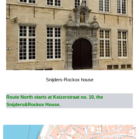
Snijders-Rockox house
Route North starts at Keizerstraat no. 10, the
Snijders&Rockox House.