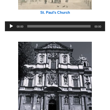
St. Paul’s Church
Audio
00:00
00:00
Player