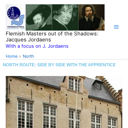
Skip
to
content
Flemish Masters out of the Shadows:
Jacques Jordaens
With a focus on J. Jordaens
Home
North
NORTH ROUTE: SIDE BY SIDE WITH THE APPRENTICE