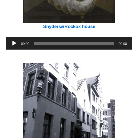
Snyders&Rockox house
Audio
00:00
00:00
Player