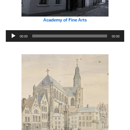
Academy of Fine Arts
Audio
00:00
00:00
Player