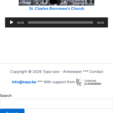
St. Charles Borromeo’s Church
Audio
00:00
00:00
Player
Copyright © 2026 Topa vzw - Antwerpen *** Contact
info@topa.be
*** With support from
Search