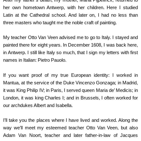
her own hometown Antwerp, with her children. Here I studied
Latin at the Cathedral school. And later on, I had no less than
three masters who taught me the noble craft of painting.
My teacher Otto Van Veen advised me to go to Italy. I stayed and
painted there for eight years. In December 1608, I was back here,
in Antwerp. I still like Italy so much, that I sign my letters with first
names in Italian: Pietro Pauolo.
If you want proof of my true European identity: I worked in
Mantua, at the service of the Duke Vincenzo Gonzaga; in Madrid,
it was King Philip IV; in Paris, I served queen Maria de’ Medicis; in
London, it was king Charles I; and in Brussels, I often worked for
our archdukes Albert and Isabella.
I’ll take you the places where I have lived and worked. Along the
way we’ll meet my esteemed teacher Otto Van Veen, but also
Adam Van Noort, teacher and later father-in-law of Jacques