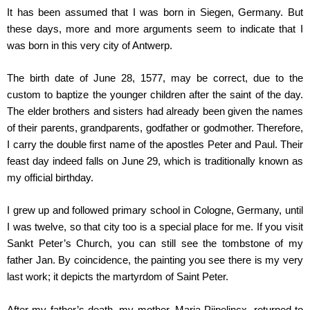
It has been assumed that I was born in Siegen, Germany. But
these days, more and more arguments seem to indicate that I
was born in this very city of Antwerp.
The birth date of June 28, 1577, may be correct, due to the
custom to baptize the younger children after the saint of the day.
The elder brothers and sisters had already been given the names
of their parents, grandparents, godfather or godmother. Therefore,
I carry the double first name of the apostles Peter and Paul. Their
feast day indeed falls on June 29, which is traditionally known as
my official birthday.
I grew up and followed primary school in Cologne, Germany, until
I was twelve, so that city too is a special place for me. If you visit
Sankt Peter’s Church, you can still see the tombstone of my
father Jan. By coincidence, the painting you see there is my very
last work; it depicts the martyrdom of Saint Peter.
After my father’s death, my mother, Maria Pijpelincx, returned to