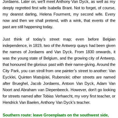
Jordaens. Later on, we’ll meet Anthony Van Dyck, as well as my
deeply regretted first wife Isabella Brant. Not to forget, of course,
my dearest darling, Helena Fourment, my second wife. Every
now and then we shall pretend, with a wink, that events of the
past are still happening today.
Just think of today’s street map; even before Belgian
independence, in 1819, two of the Antwerp quays had been given
the names of Jordaens and Van Dyck. From 1830 onwards, it
was the young state of Belgium, and the growing city of Antwerp,
that honoured the glorious past with their name-giving. Around the
City Park, you can stroll from one painter’s street to another: Van
Eycklei, Quinten Matsijslei, Rubenslei; other streets are named
after Brueghel, Jacob Jordaens, Antoon Van Dyck, Adam Van
Noort and Abraham van Diepenbeeck. However, don’t go looking
for streets named after Tobias Verhaecht, my very first teacher, or
Hendrick Van Baelen, Anthony Van Dyck’s teacher.
Southern route: leave Groenplaats on the southwest side,