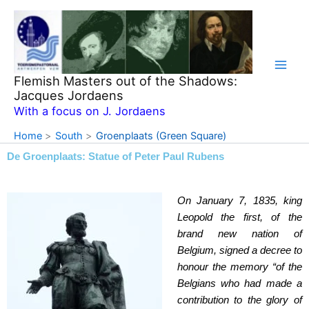
Skip
to
content
Flemish Masters out of the Shadows:
Jacques Jordaens
With a focus on J. Jordaens
Home
South
Groenplaats (Green Square)
De Groenplaats: Statue of Peter Paul Rubens
On January 7, 1835, king
Leopold the first, of the
brand new nation of
Belgium, signed a decree to
honour the memory “of the
Belgians who had made a
contribution to the glory of