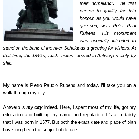
their homeland”. The first
person to qualify for this
honour, as you would have
guessed, was Peter Paul
Rubens. His monument
was originally intended to
stand on the bank of the river Scheldt as a greeting for visitors. At
that time, the 1840’s, such visitors arrived in Antwerp mainly by
ship.
My name is Pietro Pauolo Rubens and today, I’ll take you on a
walk through my city.
Antwerp is
my city
indeed. Here, I spent most of my life, got my
education and built up my name and reputation. It’s a certainty
that I was born in 1577. But both the exact date and place of birth
have long been the subject of debate.