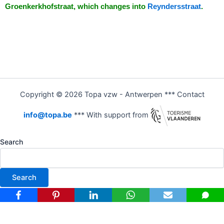
Groenkerkhofstraat, which changes into
Reyndersstraat
.
Copyright © 2026 Topa vzw - Antwerpen *** Contact
info@topa.be
*** With support from
Search
Search
Nederlands
(
Dutch
)
Français
(
French
)