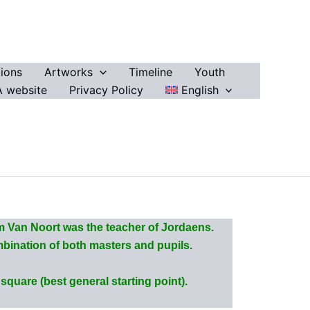
ions
Artworks
Timeline
Youth
 website
Privacy Policy
English
 Van Noort was the teacher of Jordaens.
ombination of both masters and pupils.
quare (best general starting point).