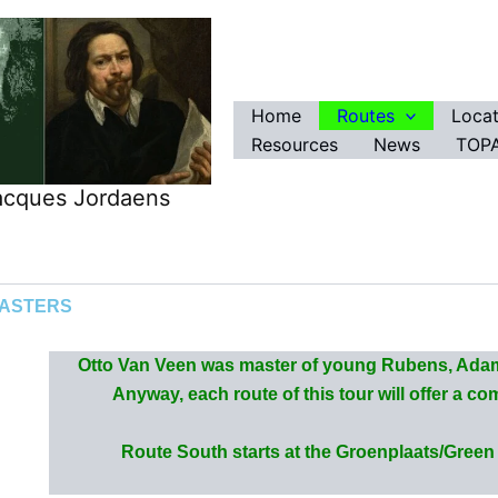
Home
Routes
Locat
Resources
News
TOPA
Jacques Jordaens
MASTERS
Otto Van Veen was master of young Rubens, Adam
Anyway, each route of this tour will offer a c
Route South starts at the Groenplaats/Green s