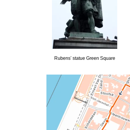
Rubens' statue Green Square