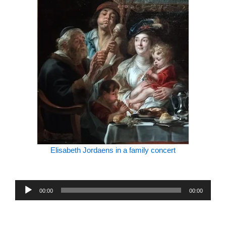
Elisabeth Jordaens in a family concert
Audio
00:00
00:00
Player