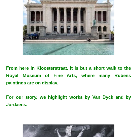
From here in Kloosterstraat, it is but a short walk to the
Royal Museum of Fine Arts, where many Rubens
paintings are on display.
For our story, we highlight works by Van Dyck and by
Jordaens.