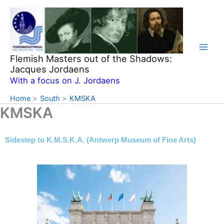
Skip
to
content
Flemish Masters out of the Shadows:
Jacques Jordaens
With a focus on J. Jordaens
Home
South
KMSKA
KMSKA
Sidestep to K.M.S.K.A. (Antwerp Museum of Fine Arts)