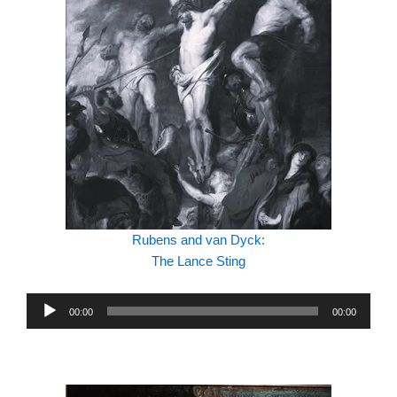
Rubens and van Dyck:
The Lance Sting
Audio
00:00
00:00
Player