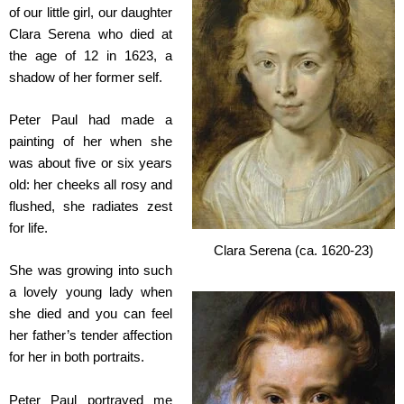
of our little girl, our daughter
Clara Serena who died at
the age of 12 in 1623, a
shadow of her former self.
Peter Paul had made a
painting of her when she
was about five or six years
old: her cheeks all rosy and
flushed, she radiates zest
for life.
Clara Serena (ca. 1620-23)
She was growing into such
a lovely young lady when
she died and you can feel
her father’s tender affection
for her in both portraits.
Peter Paul portrayed me