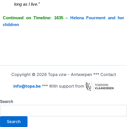
long as I live.”
Continued on Timeline: 1635 –
Helena Fourment and her
children
Copyright © 2026 Topa vzw - Antwerpen *** Contact
info@topa.be
*** With support from
Search
Search