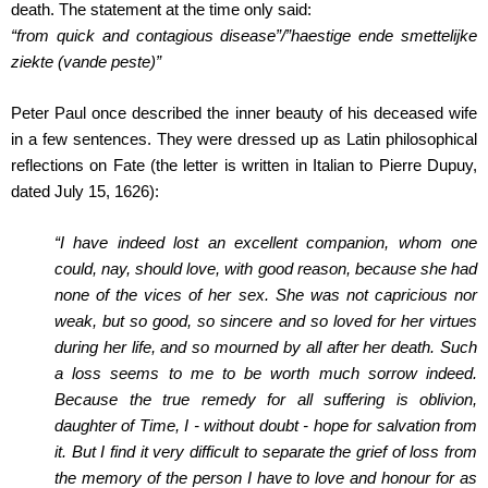
death. The statement at the time only said:
“from quick and contagious disease”/”haestige ende smettelijke
ziekte (vande peste)”
Peter Paul once described the inner beauty of his deceased wife
in a few sentences. They were dressed up as Latin philosophical
reflections on Fate (the letter is written in Italian to Pierre Dupuy,
dated July 15, 1626):
“I have indeed lost an excellent companion, whom one
could, nay, should love, with good reason, because she had
none of the vices of her sex. She was not capricious nor
weak, but so good, so sincere and so loved for her virtues
during her life, and so mourned by all after her death. Such
a loss seems to me to be worth much sorrow indeed.
Because the true remedy for all suffering is oblivion,
daughter of Time, I ‑ without doubt ‑ hope for salvation from
it. But I find it very difficult to separate the grief of loss from
the memory of the person I have to love and honour for as