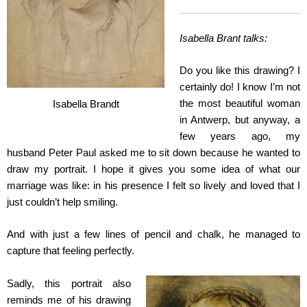
Isabella Brant talks:
Do you like this drawing? I
certainly do! I know I’m not
the most beautiful woman
Isabella Brandt
in Antwerp, but anyway, a
few years ago, my
husband Peter Paul asked me to sit down because he wanted to
draw my portrait. I hope it gives you some idea of what our
marriage was like: in his presence I felt so lively and loved that I
just couldn’t help smiling.
And with just a few lines of pencil and chalk, he managed to
capture that feeling perfectly.
Sadly, this portrait also
reminds me of his drawing