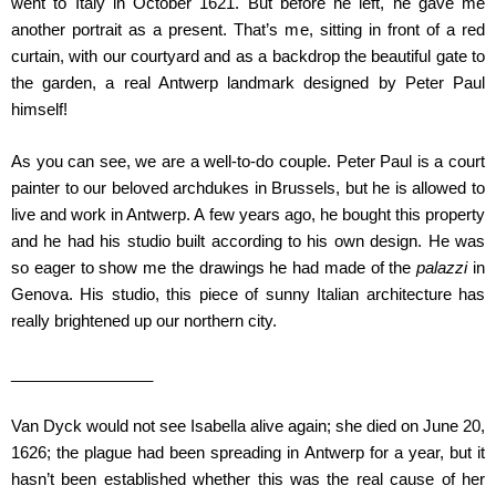
went to Italy in October 1621. But before he left, he gave me
another portrait as a present. That’s me, sitting in front of a red
curtain, with our courtyard and as a backdrop the beautiful gate to
the garden, a real Antwerp landmark designed by Peter Paul
himself!
As you can see, we are a well-to-do couple. Peter Paul is a court
painter to our beloved archdukes in Brussels, but he is allowed to
live and work in Antwerp. A few years ago, he bought this property
and he had his studio built according to his own design. He was
so eager to show me the drawings he had made of the
palazzi
in
Genova. His studio, this piece of sunny Italian architecture has
really brightened up our northern city.
________________
Van Dyck would not see Isabella alive again; she died on June 20,
1626; the plague had been spreading in Antwerp for a year, but it
hasn’t been established whether this was the real cause of her