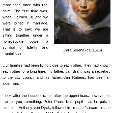
more than once with real
paint. The first time was,
when I turned 18 and we
were joined in marriage.
That is to say: we are
sitting together under a
honeysuckle bower, a
symbol of fidelity and
Clara Serena (ca. 1616)
marital love.
Our families had been living close to each other. They had known
each other for a long time; my father, Jan Brant, was a secretary
to the city council and his father, Jan Rubens, had been an
alderman.
I look after the household, not after the apprentices; however, let
me tell you something. Peter Paul’s best pupil – as he puts it
himself – Anthony van Dyck, followed his master’s example and