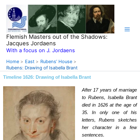
Skip
to
content
Flemish Masters out of the Shadows:
Jacques Jordaens
With a focus on J. Jordaens
Home
East
Rubens’ House
Rubens: Drawing of Isabella Brant
Timeline 1626: Drawing of Isabella Brant
After 17 years of marriage
to Rubens, Isabella Brant
died in 1626 at the age of
35. In only one of his
letters, Rubens sketches
her character in a few
sentences.