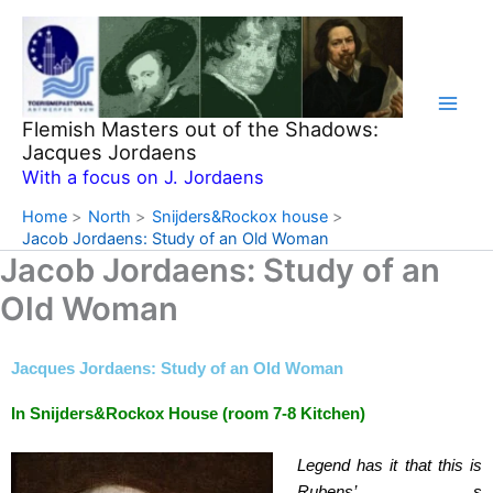
Skip
to
content
Flemish Masters out of the Shadows:
Jacques Jordaens
With a focus on J. Jordaens
Home
North
Snijders&Rockox house
Jacob Jordaens: Study of an Old Woman
Jacob Jordaens: Study of an
Old Woman
Jacques Jordaens: Study of an Old Woman
In Snijders&Rockox House (room 7-8 Kitchen)
Legend has it that this is
Rubens’ s