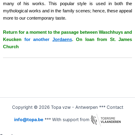
many of his works. This popular style is used in both the
mythological works and in the family scenes; hence, these appeal
more to our contemporary taste.
Return for a moment to the passage between Waschhuys and
Keucken
for another
Jordaens
. On loan from St. James
Church
Copyright © 2026 Topa vzw - Antwerpen *** Contact
info@topa.be
*** With support from