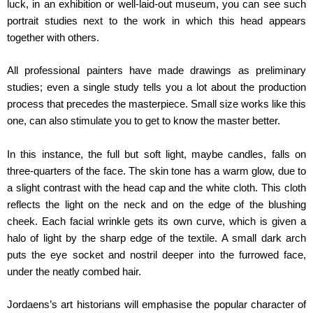
luck, in an exhibition or well-laid-out museum, you can see such
portrait studies next to the work in which this head appears
together with others.
All professional painters have made drawings as preliminary
studies; even a single study tells you a lot about the production
process that precedes the masterpiece. Small size works like this
one, can also stimulate you to get to know the master better.
In this instance, the full but soft light, maybe candles, falls on
three-quarters of the face. The skin tone has a warm glow, due to
a slight contrast with the head cap and the white cloth. This cloth
reflects the light on the neck and on the edge of the blushing
cheek. Each facial wrinkle gets its own curve, which is given a
halo of light by the sharp edge of the textile. A small dark arch
puts the eye socket and nostril deeper into the furrowed face,
under the neatly combed hair.
Jordaens’s art historians will emphasise the popular character of