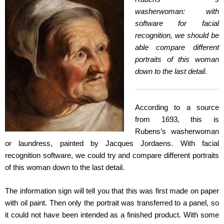
washerwoman: with
software for facial
recognition, we should be
able compare different
portraits of this woman
down to the last detail.
According to a source
from 1693, this is
Rubens’s washerwoman
or laundress, painted by Jacques Jordaens. With facial
recognition software, we could try and compare different portraits
of this woman down to the last detail.
The information sign will tell you that this was first made on paper
with oil paint. Then only the portrait was transferred to a panel, so
it could not have been intended as a finished product. With some