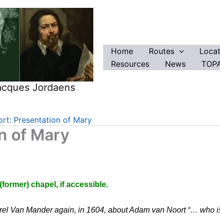
Home
Routes
Locat
Resources
News
TOPA
Jacques Jordaens
t: Presentation of Mary
n of Mary
ormer) chapel, if accessible.
el Van Mander again, in 1604, about Adam van Noort “… who is al