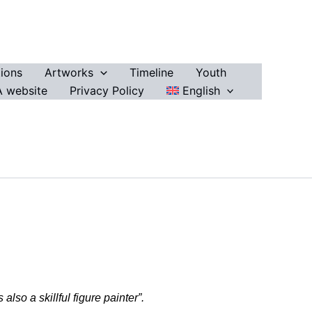
ions
Artworks
Timeline
Youth
 website
Privacy Policy
English
so a skillful figure painter”.