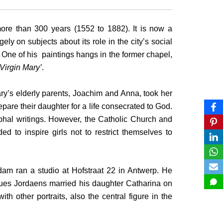
ore than 300 years (1552 to 1882). It is now a
ly on subjects about its role in the city’s social
One of his paintings hangs in the former chapel,
Virgin Mary’
.
ary’s elderly parents, Joachim and Anna, took her
pare their daughter for a life consecrated to God.
ryphal writings. However, the Catholic Church and
ed to inspire girls not to restrict themselves to
dam ran a studio at Hofstraat 22 in Antwerp. He
ues Jordaens married his daughter Catharina on
 other portraits, also the central figure in the