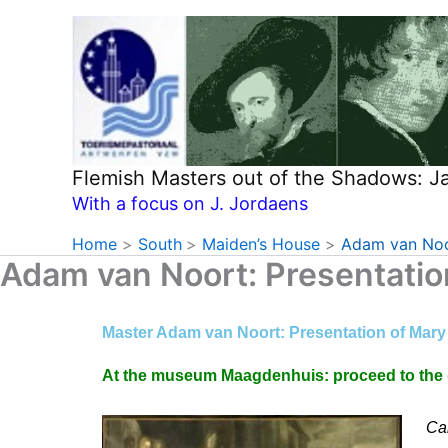
Skip
to
content
Flemish Masters out of the Shadows: 
With a focus on J. Jordaens
Home
South
Maiden’s House
Adam van Noor
Adam van Noort: Presentatio
Master Adam van Noort: Presentation of Mary
At the museum Maagdenhuis: proceed to the (f
Car