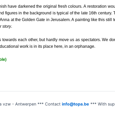
rnish have darkened the original fresh colours. A restoration wo
d figures in the background is typical of the late 16th century. 
a at the Golden Gate in Jerusalem. A painting like this still tel
r story
.
 towards each other, but hardly move us as spectators. We don
educational work is in its place here, in an orphanage.
ble)
a vzw - Antwerpen *** Contact
info@topa.be
*** With su