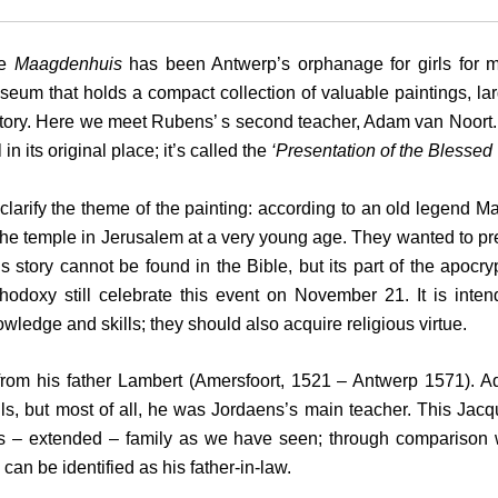
he
Maagdenhuis
has been Antwerp’s orphanage for girls for m
eum that holds a compact collection of valuable paintings, large
tory. Here we meet Rubens’ s second teacher, Adam van Noort. 
ll in its original place; it’s called the
‘Presentation of the Blessed 
clarify the theme of the painting: according to an old legend M
the temple in Jerusalem at a very young age. They wanted to pre
s story cannot be found in the Bible, but its part of the apoc
hodoxy still celebrate this event on November 21. It is intend
wledge and skills; they should also acquire religious virtue.
rom his father Lambert (Amersfoort, 1521 – Antwerp 1571). A
, but most of all, he was Jordaens’s main teacher. This Jacq
– extended – family as we have seen; through comparison with
can be identified as his father-in-law.