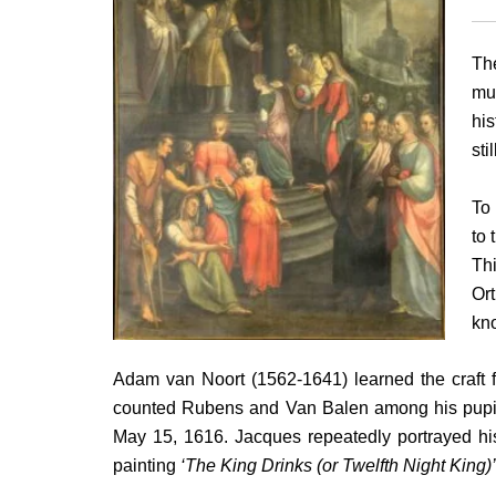
T
mus
his
sti
To 
to 
Thi
Ort
kno
Adam van Noort (1562-1641) learned the craft f
counted Rubens and Van Balen among his pupils
May 15, 1616. Jacques repeatedly portrayed his 
painting
‘The King Drinks (or Twelfth Night King)’