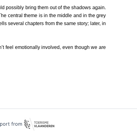
uld possibly bring them out of the shadows again.
The central theme is in the middle and in the grey
ls several chapters from the same story; later, in
’t feel emotionally involved, even though we are
pport from