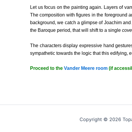
Let us focus on the painting again. Layers of va
The composition with figures in the foreground an
background, we catch a glimpse of Joachim and Ann
the Baroque period, that will shift to a single
cove
The characters display expressive hand gestures
sympathetic towards the logic that this edifying, 
Proceed to the
Vander Meere room
(if accessi
Copyright © 2026 Top