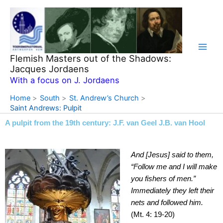
Skip
to
content
Flemish Masters out of the Shadows:
Jacques Jordaens
With a focus on J. Jordaens
Home
South
St. Andrew’s Church
Saint Andrews: Pulpit
A pulpit from the 19th century: J.F. van Geel J.B. van Hool
And [Jesus] said to them,
“Follow me and I will make
you fishers of men.”
Immediately they left their
nets and followed him.
(Mt. 4: 19-20)