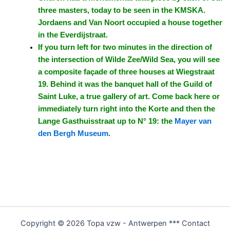
three masters, today to be seen in the KMSKA.
Jordaens and Van Noort occupied a house together
in the Everdijstraat.
If you turn left for two minutes in the direction of
the intersection of Wilde Zee/Wild Sea, you will see
a composite façade of three houses at Wiegstraat
19. Behind it was the banquet hall of the Guild of
Saint Luke, a true gallery of art. Come back here or
immediately turn right into the Korte and then the
Lange Gasthuisstraat up to N° 19: the
Mayer van
den Bergh Museum
.
Copyright © 2026 Topa vzw - Antwerpen *** Contact