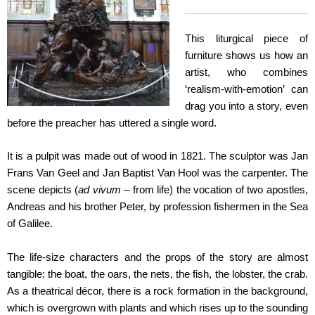
This liturgical piece of
furniture shows us how an
artist, who combines
‘realism-with-emotion’ can
drag you into a story, even
before the preacher has uttered a single word.
It is a pulpit was made out of wood in 1821. The sculptor was Jan
Frans Van Geel and Jan Baptist Van Hool was the carpenter. The
scene depicts (
ad vivum
– from life) the vocation of two apostles,
Andreas and his brother Peter, by profession fishermen in the Sea
of Galilee.
The life-size characters and the props of the story are almost
tangible: the boat, the oars, the nets, the fish, the lobster, the crab.
As a theatrical décor, there is a rock formation in the background,
which is overgrown with plants and which rises up to the sounding