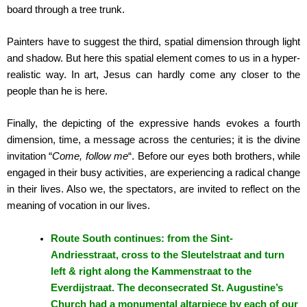
board through a tree trunk.
Painters have to suggest the third, spatial dimension through light
and shadow. But here this spatial element comes to us in a hyper-
realistic way. In art, Jesus can hardly come any closer to the
people than he is here.
Finally, the depicting of the expressive hands evokes a fourth
dimension, time, a message across the centuries; it is the divine
invitation “
Come, follow me
“. Before our eyes both brothers, while
engaged in their busy activities, are experiencing a radical change
in their lives. Also we, the spectators, are invited to reflect on the
meaning of vocation in our lives.
Route South continues: from the Sint-
Andriesstraat, cross to the Sleutelstraat and turn
left & right along the Kammenstraat to the
Everdijstraat. The deconsecrated St. Augustine’s
Church had a monumental altarpiece by each of our